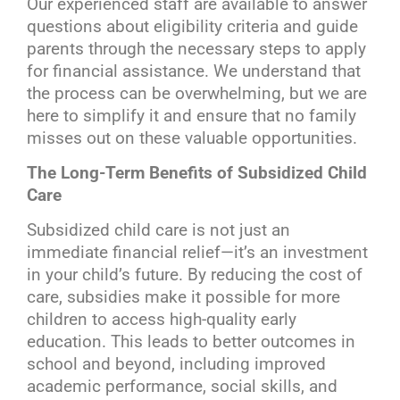
Our experienced staff are available to answer
questions about eligibility criteria and guide
parents through the necessary steps to apply
for financial assistance. We understand that
the process can be overwhelming, but we are
here to simplify it and ensure that no family
misses out on these valuable opportunities.
The Long-Term Benefits of Subsidized Child
Care
Subsidized child care is not just an
immediate financial relief—it’s an investment
in your child’s future. By reducing the cost of
care, subsidies make it possible for more
children to access high-quality early
education. This leads to better outcomes in
school and beyond, including improved
academic performance, social skills, and