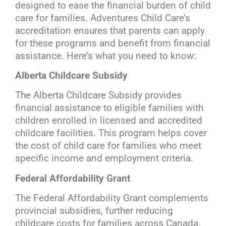
designed to ease the financial burden of child
care for families. Adventures Child Care’s
accreditation ensures that parents can apply
for these programs and benefit from financial
assistance. Here’s what you need to know:
Alberta Childcare Subsidy
The Alberta Childcare Subsidy provides
financial assistance to eligible families with
children enrolled in licensed and accredited
childcare facilities. This program helps cover
the cost of child care for families who meet
specific income and employment criteria.
Federal Affordability Grant
The Federal Affordability Grant complements
provincial subsidies, further reducing
childcare costs for families across Canada.