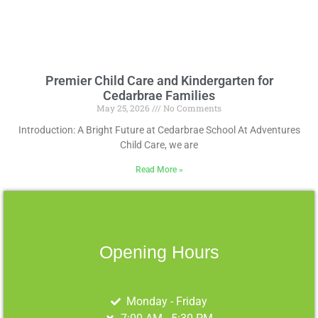
Premier Child Care and Kindergarten for
Cedarbrae Families
May 25, 2026
No Comments
Introduction: A Bright Future at Cedarbrae School At Adventures
Child Care, we are
Read More »
Opening Hours
Monday - Friday