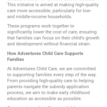
This initiative is aimed at making high-quality
care more accessible, particularly for low-
and middle-income households.
These programs work together to
significantly lower the cost of care, ensuring
that families can focus on their child’s growth
and development without financial strain.
How Adventures Child Care Supports
Families
At Adventures Child Care, we are committed
to supporting families every step of the way.
From providing high-quality care to helping
parents navigate the subsidy application
process, we aim to make early childhood
education as accessible as possible.