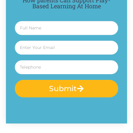
How parents Can Support Play-
Based Learning At Home
Submit