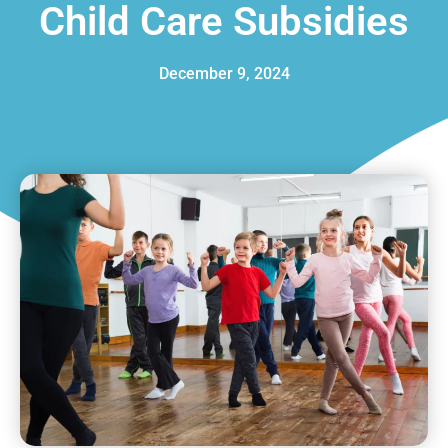
Child Care Subsidies
December 9, 2024