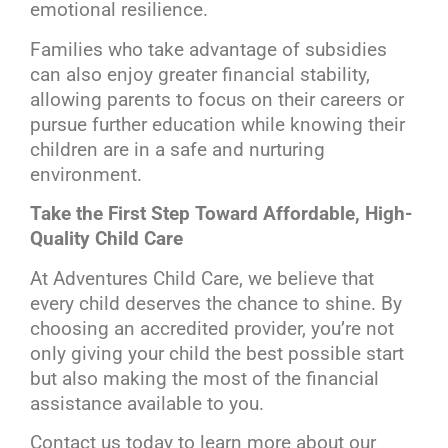
emotional resilience.
Families who take advantage of subsidies
can also enjoy greater financial stability,
allowing parents to focus on their careers or
pursue further education while knowing their
children are in a safe and nurturing
environment.
Take the First Step Toward Affordable, High-
Quality Child Care
At Adventures Child Care, we believe that
every child deserves the chance to shine. By
choosing an accredited provider, you’re not
only giving your child the best possible start
but also making the most of the financial
assistance available to you.
Contact us today to learn more about our