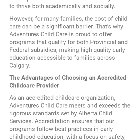
to thrive both academically and socially.
However, for many families, the cost of child
care can be a significant barrier. That’s why
Adventures Child Care is proud to offer
programs that qualify for both Provincial and
Federal subsidies, making high-quality early
education accessible to families across
Calgary.
The Advantages of Choosing an Accredited
Childcare Provider
As an accredited childcare organization,
Adventures Child Care meets and exceeds the
rigorous standards set by Alberta Child
Services. Accreditation ensures that our
programs follow best practices in early
childhood education, with a focus on safety,