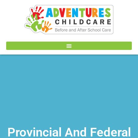
Provincial And Federal