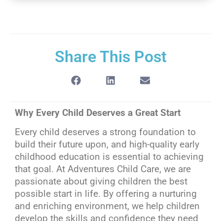
Share This Post
Why Every Child Deserves a Great Start
Every child deserves a strong foundation to
build their future upon, and high-quality early
childhood education is essential to achieving
that goal. At Adventures Child Care, we are
passionate about giving children the best
possible start in life. By offering a nurturing
and enriching environment, we help children
develop the skills and confidence they need