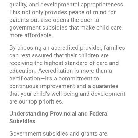
quality, and developmental appropriateness.
This not only provides peace of mind for
parents but also opens the door to
government subsidies that make child care
more affordable.
By choosing an accredited provider, families
can rest assured that their children are
receiving the highest standard of care and
education. Accreditation is more than a
certification—it’s a commitment to
continuous improvement and a guarantee
that your child’s well-being and development
are our top priorities.
Understanding Provincial and Federal
Subsidies
Government subsidies and grants are