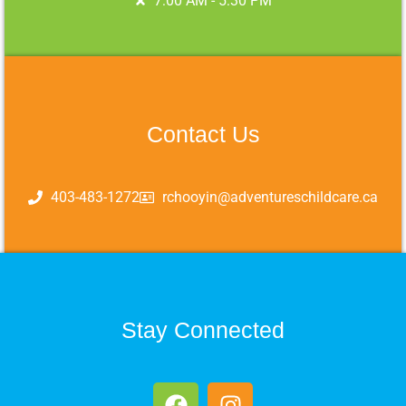
7:00 AM - 5:30 PM
Contact Us
403-483-1272
rchooyin@adventureschildcare.ca
Stay Connected