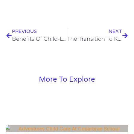
PREVIOUS
NEXT
Benefits Of Child-Led Education
The Transition To Kindergarten
More To Explore