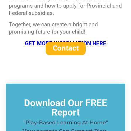
programs and how to apply for Provincial and
Federal subsidies.
Together, we can create a bright and
promising future for your child!
GET MORE INFORMATION HERE
Contact
Download Our FREE
Report
"Play-Based Learning At Home"