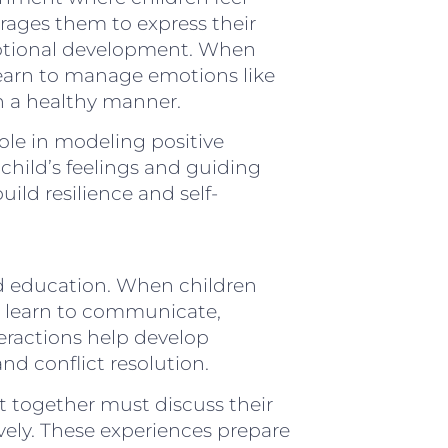
rages them to express their
emotional development. When
 learn to manage emotions like
n a healthy manner.
role in modeling positive
hild’s feelings and guiding
ild resilience and self-
led education. When children
y learn to communicate,
teractions help develop
and conflict resolution.
rt together must discuss their
ively. These experiences prepare