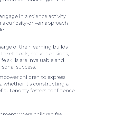
engage in a science activity
is curiosity-driven approach
e.
rge of their learning builds
to set goals, make decisions,
ife skills are invaluable and
rsonal success.
 empower children to express
s, whether it’s constructing a
of autonomy fosters confidence
onment where children feel