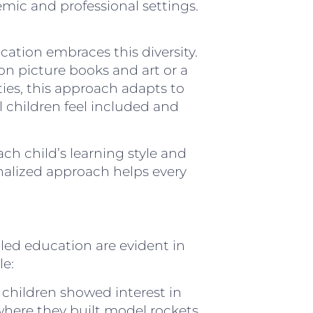
mic and professional settings.
ucation embraces this diversity.
 on picture books and art or a
ies, this approach adapts to
all children feel included and
ch child’s learning style and
sonalized approach helps every
-led education are evident in
le:
 children showed interest in
 where they built model rockets,