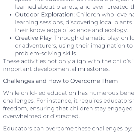
learned about planets, and even created t
Outdoor Exploration
: Children who love n
learning sessions, discovering local plan
their knowledge of science and ecology.
Creative Play
: Through dramatic play, child
or adventurers, using their imagination to
problem-solving skills.
These activities not only align with the child’s 
important developmental milestones.
Challenges and How to Overcome Them
While child-led education has numerous benef
challenges. For instance, it requires educators
freedom, ensuring that children stay engage
overwhelmed or distracted.
Educators can overcome these challenges by: