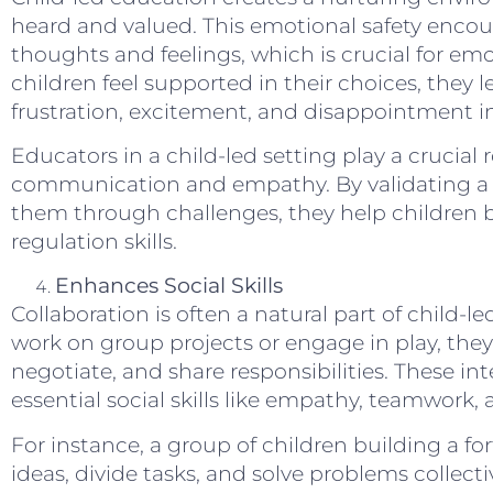
heard and valued. This emotional safety encou
thoughts and feelings, which is crucial for 
children feel supported in their choices, they
frustration, excitement, and disappointment i
Educators in a child-led setting play a crucial 
communication and empathy. By validating a c
them through challenges, they help children bu
regulation skills.
Enhances Social Skills
Collaboration is often a natural part of child-
work on group projects or engage in play, the
negotiate, and share responsibilities. These in
essential social skills like empathy, teamwork, 
For instance, a group of children building a fo
ideas, divide tasks, and solve problems collect