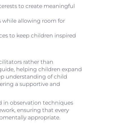
erests to create meaningful
 while allowing room for
ces to keep children inspired
ilitators rather than
nd guide, helping children expand
eep understanding of child
ering a supportive and
ed in observation techniques
work, ensuring that every
pmentally appropriate.