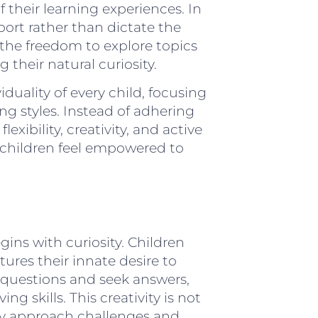
f their learning experiences. In
ort rather than dictate the
 the freedom to explore topics
 their natural curiosity.
iduality of every child, focusing
ing styles. Instead of adhering
xibility, creativity, and active
children feel empowered to
gins with curiosity. Children
tures their innate desire to
 questions and seek answers,
g skills. This creativity is not
ey approach challenges and