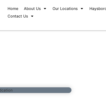
Home
About Us
Our Locations
Haysbor
Contact Us
ed Education