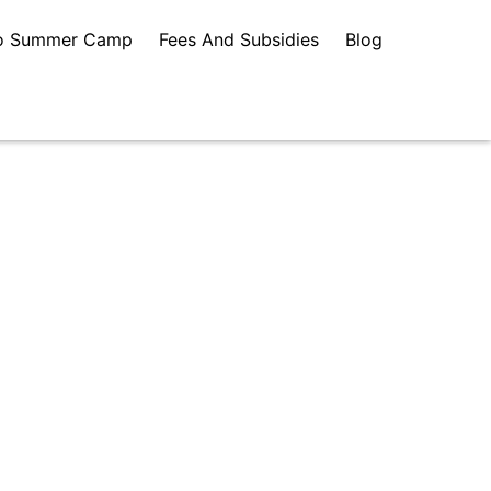
o Summer Camp
Fees And Subsidies
Blog