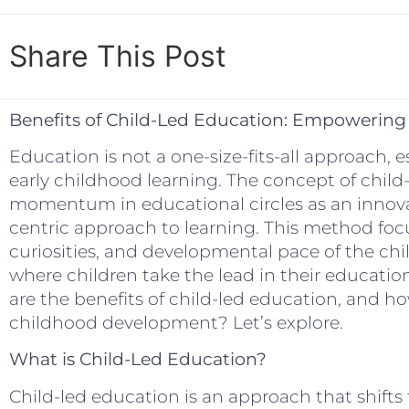
Share This Post
Benefits of Child-Led Education: Empowerin
Education is not a one-size-fits-all approach, 
early childhood learning. The concept of child
momentum in educational circles as an innovati
centric approach to learning. This method focu
curiosities, and developmental pace of the chil
where children take the lead in their educatio
are the benefits of child-led education, and ho
childhood development? Let’s explore.
What is Child-Led Education?
Child-led education is an approach that shifts 