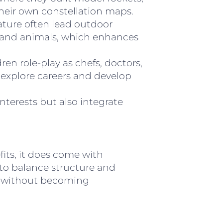
heir own constellation maps.
ature often lead outdoor
ts and animals, which enhances
ren role-play as chefs, doctors,
 explore careers and develop
interests but also integrate
its, it does come with
 to balance structure and
d without becoming