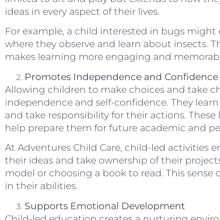
ideas in every aspect of their lives.
For example, a child interested in bugs might 
where they observe and learn about insects. Th
makes learning more engaging and memorabl
Promotes Independence and Confidence
Allowing children to make choices and take cha
independence and self-confidence. They learn 
and take responsibility for their actions. These l
help prepare them for future academic and pe
At Adventures Child Care, child-led activities
their ideas and take ownership of their project
model or choosing a book to read. This sense 
in their abilities.
Supports Emotional Development
Child-led education creates a nurturing envir