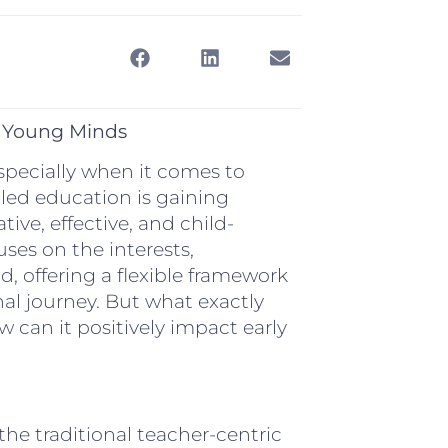
g Young Minds
especially when it comes to
-led education is gaining
ve, effective, and child-
ses on the interests,
d, offering a flexible framework
nal journey. But what exactly
w can it positively impact early
the traditional teacher-centric