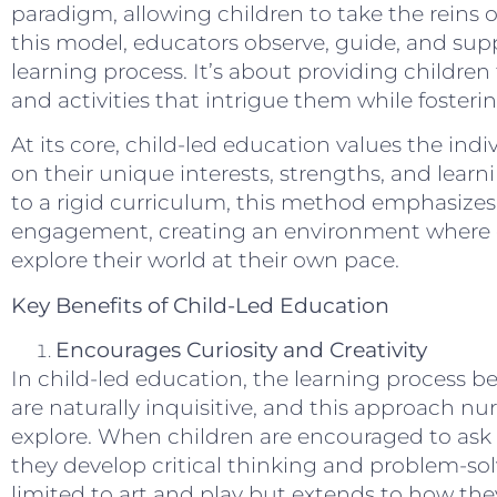
paradigm, allowing children to take the reins o
this model, educators observe, guide, and supp
learning process. It’s about providing children
and activities that intrigue them while fostering
At its core, child-led education values the indiv
on their unique interests, strengths, and learn
to a rigid curriculum, this method emphasizes fle
engagement, creating an environment where 
explore their world at their own pace.
Key Benefits of Child-Led Education
Encourages Curiosity and Creativity
In child-led education, the learning process be
are naturally inquisitive, and this approach nur
explore. When children are encouraged to ask
they develop critical thinking and problem-solvin
limited to art and play but extends to how th