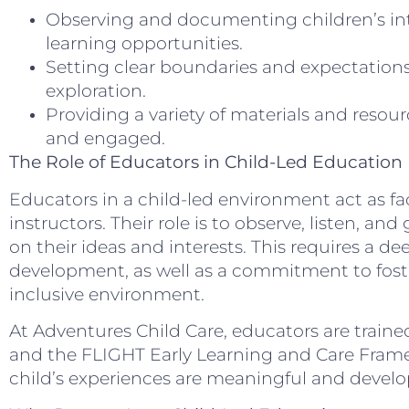
Observing and documenting children’s int
learning opportunities.
Setting clear boundaries and expectations
exploration.
Providing a variety of materials and resour
and engaged.
The Role of Educators in Child-Led Education
Educators in a child-led environment act as fac
instructors. Their role is to observe, listen, a
on their ideas and interests. This requires a d
development, as well as a commitment to fost
inclusive environment.
At Adventures Child Care, educators are train
and the FLIGHT Early Learning and Care Frame
child’s experiences are meaningful and develo