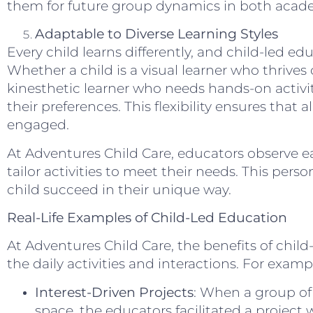
them for future group dynamics in both acade
Adaptable to Diverse Learning Styles
Every child learns differently, and child-led ed
Whether a child is a visual learner who thrives
kinesthetic learner who needs hands-on activit
their preferences. This flexibility ensures that 
engaged.
At Adventures Child Care, educators observe ea
tailor activities to meet their needs. This per
child succeed in their unique way.
Real-Life Examples of Child-Led Education
At Adventures Child Care, the benefits of child
the daily activities and interactions. For examp
Interest-Driven Projects
: When a group of
space, the educators facilitated a project