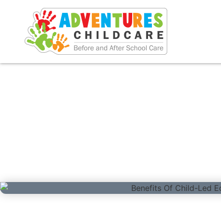
Benefits Of Child-L
December 1, 2024