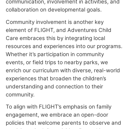
communication, involvement in activities, and
collaboration on developmental goals.
Community involvement is another key
element of FLIGHT, and Adventures Child
Care embraces this by integrating local
resources and experiences into our programs.
Whether it’s participation in community
events, or field trips to nearby parks, we
enrich our curriculum with diverse, real-world
experiences that broaden the children’s
understanding and connection to their
community.
To align with FLIGHT’s emphasis on family
engagement, we embrace an open-door
policies that welcome parents to observe and