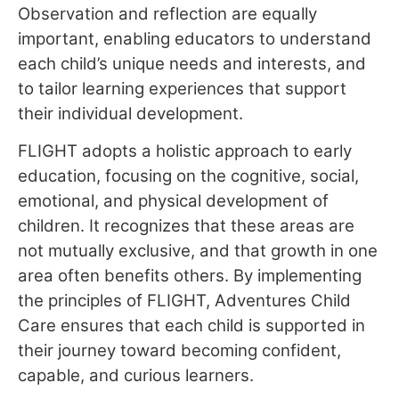
Observation and reflection are equally
important, enabling educators to understand
each child’s unique needs and interests, and
to tailor learning experiences that support
their individual development.
FLIGHT adopts a holistic approach to early
education, focusing on the cognitive, social,
emotional, and physical development of
children. It recognizes that these areas are
not mutually exclusive, and that growth in one
area often benefits others. By implementing
the principles of FLIGHT, Adventures Child
Care ensures that each child is supported in
their journey toward becoming confident,
capable, and curious learners.