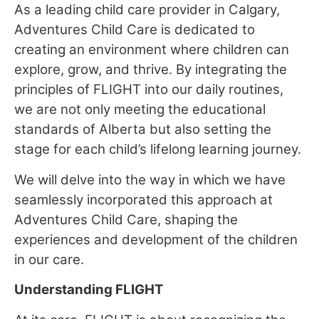
As a leading child care provider in Calgary,
Adventures Child Care is dedicated to
creating an environment where children can
explore, grow, and thrive. By integrating the
principles of FLIGHT into our daily routines,
we are not only meeting the educational
standards of Alberta but also setting the
stage for each child’s lifelong learning journey.
We will delve into the way in which we have
seamlessly incorporated this approach at
Adventures Child Care, shaping the
experiences and development of the children
in our care.
Understanding FLIGHT