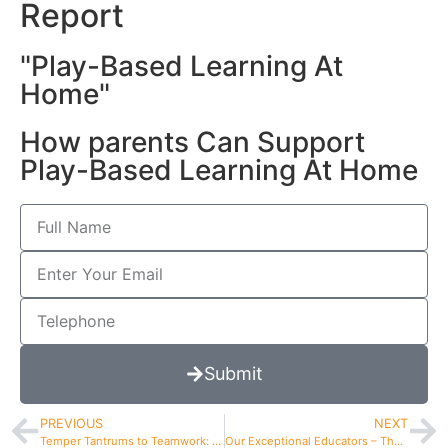
Report
"Play-Based Learning At
Home"
How parents Can Support
Play-Based Learning At Home
Submit
PREVIOUS
NEXT
Temper Tantrums to Teamwork: Positive Guidance Works
Our Exceptional Educators – The Core Of Adventures