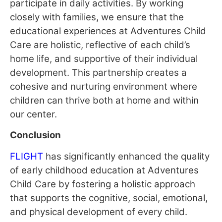
participate in daily activities. By working
closely with families, we ensure that the
educational experiences at Adventures Child
Care are holistic, reflective of each child’s
home life, and supportive of their individual
development. This partnership creates a
cohesive and nurturing environment where
children can thrive both at home and within
our center.
Conclusion
FLIGHT
has significantly enhanced the quality
of early childhood education at Adventures
Child Care by fostering a holistic approach
that supports the cognitive, social, emotional,
and physical development of every child.