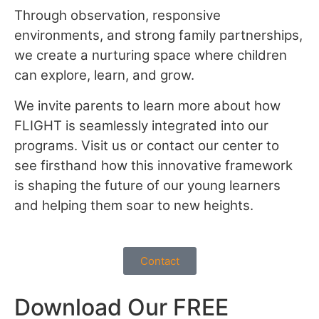
Through observation, responsive
environments, and strong family partnerships,
we create a nurturing space where children
can explore, learn, and grow.
We invite parents to learn more about how
FLIGHT is seamlessly integrated into our
programs. Visit us or contact our center to
see firsthand how this innovative framework
is shaping the future of our young learners
and helping them soar to new heights.
Contact
Download Our FREE