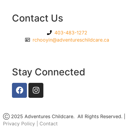
Contact Us
403-483-1272
rchooyin@adventureschildcare.ca
Stay Connected
Ⓒ 2025 Adventures Childcare. All Rights Reserved. |
Privacy Policy
|
Contact