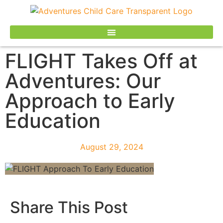
FLIGHT Takes Off at
Adventures: Our
Approach to Early
Education
August 29, 2024
Share This Post