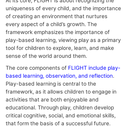
At its core, FLIGHT is about recognizing the
uniqueness of every child, and the importance
of creating an environment that nurtures
every aspect of a child’s growth. The
framework emphasizes the importance of
play-based learning, viewing play as a primary
tool for children to explore, learn, and make
sense of the world around them.
The core components of
FLIGHT include play-
based learning, observation, and reflection
.
Play-based learning is central to the
framework, as it allows children to engage in
activities that are both enjoyable and
educational. Through play, children develop
critical cognitive, social, and emotional skills,
that form the basis of a successful future.