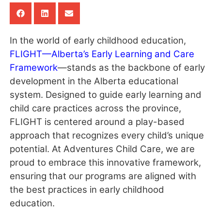
In the world of early childhood education,
FLIGHT—Alberta’s Early Learning and Care
Framework
—stands as the backbone of early
development in the Alberta educational
system. Designed to guide early learning and
child care practices across the province,
FLIGHT is centered around a play-based
approach that recognizes every child’s unique
potential. At Adventures Child Care, we are
proud to embrace this innovative framework,
ensuring that our programs are aligned with
the best practices in early childhood
education.