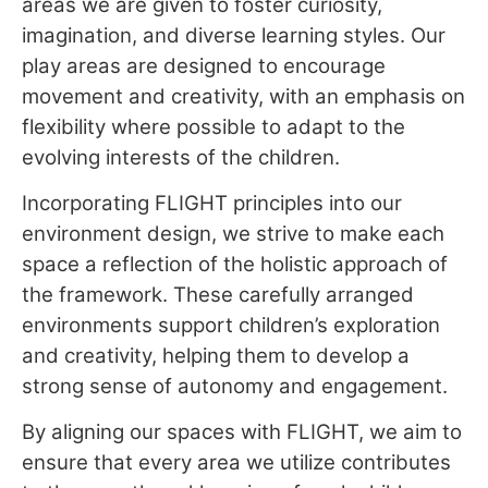
areas we are given to foster curiosity,
imagination, and diverse learning styles. Our
play areas are designed to encourage
movement and creativity, with an emphasis on
flexibility where possible to adapt to the
evolving interests of the children.
Incorporating FLIGHT principles into our
environment design, we strive to make each
space a reflection of the holistic approach of
the framework. These carefully arranged
environments support children’s exploration
and creativity, helping them to develop a
strong sense of autonomy and engagement.
By aligning our spaces with FLIGHT, we aim to
ensure that every area we utilize contributes