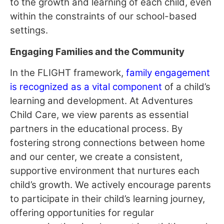
to the growth and learning of each child, even
within the constraints of our school-based
settings.
Engaging Families and the Community
In the FLIGHT framework,
family engagement
is recognized as a vital component
of a child’s
learning and development. At Adventures
Child Care, we view parents as essential
partners in the educational process. By
fostering strong connections between home
and our center, we create a consistent,
supportive environment that nurtures each
child’s growth. We actively encourage parents
to participate in their child’s learning journey,
offering opportunities for regular