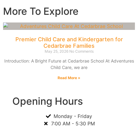
More To Explore
Premier Child Care and Kindergarten for
Cedarbrae Families
May 25, 2026
No Comments
Introduction: A Bright Future at Cedarbrae School At Adventures
Child Care, we are
Read More »
Opening Hours
Monday - Friday
7:00 AM - 5:30 PM