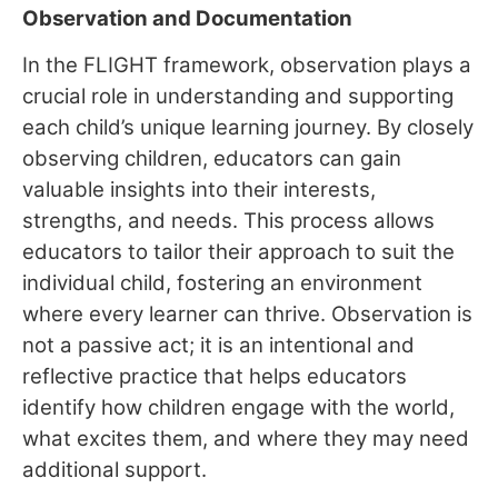
Observation and Documentation
In the FLIGHT framework, observation plays a
crucial role in understanding and supporting
each child’s unique learning journey. By closely
observing children, educators can gain
valuable insights into their interests,
strengths, and needs. This process allows
educators to tailor their approach to suit the
individual child, fostering an environment
where every learner can thrive. Observation is
not a passive act; it is an intentional and
reflective practice that helps educators
identify how children engage with the world,
what excites them, and where they may need
additional support.