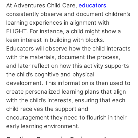
At Adventures Child Care,
educators
consistently observe and document children’s
learning experiences in alignment with
FLIGHT. For instance, a child might show a
keen interest in building with blocks.
Educators will observe how the child interacts
with the materials, document the process,
and later reflect on how this activity supports
the child’s cognitive and physical
development. This information is then used to
create personalized learning plans that align
with the child’s interests, ensuring that each
child receives the support and
encouragement they need to flourish in their
early learning environment.