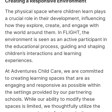
Creating a Responsive Environment
The physical space where children learn plays
a crucial role in their development, influencing
how they explore, create, and engage with
the world around them. In FLIGHT, the
environment is seen as an active participant in
the educational process, guiding and shaping
children’s interactions and learning
experiences.
At Adventures Child Care, we are committed
to creating learning spaces that are as
engaging and responsive as possible within
the settings provided by our partnering
schools. While our ability to modify these
spaces is limited, we thoughtfully utilize the